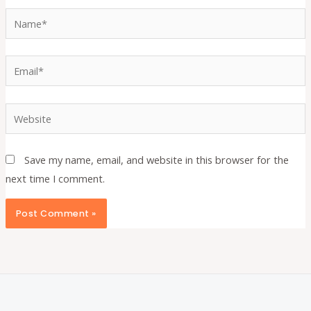
Name*
Email*
Website
Save my name, email, and website in this browser for the
next time I comment.