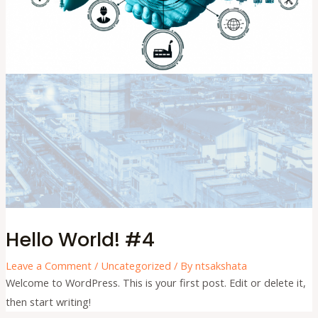
Hello World! #4
Leave a Comment
/
Uncategorized
/ By
ntsakshata
Welcome to WordPress. This is your first post. Edit or delete it,
then start writing!