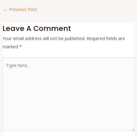
←
Previous Post
Leave A Comment
Your email address will not be published.
Required fields are
marked
*
Type
here..