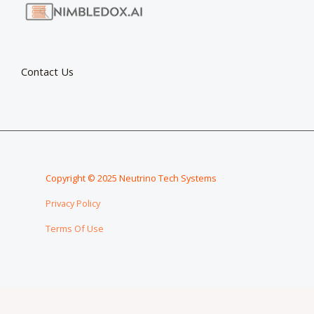
Contact Us
Copyright © 2025 Neutrino Tech Systems
Privacy Policy
Terms Of Use